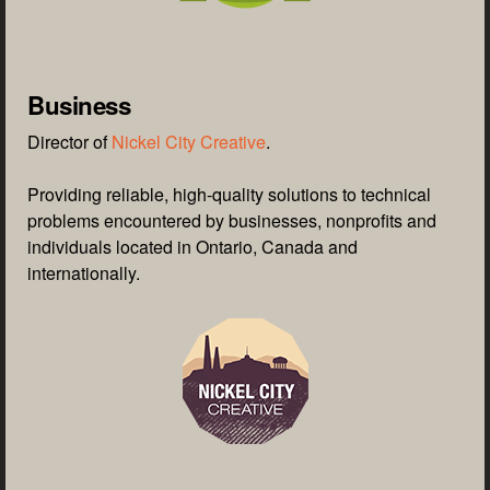
Business
Director of
Nickel City Creative
.
Providing reliable, high-quality solutions to technical
problems encountered by businesses, nonprofits and
individuals located in Ontario, Canada and
internationally.