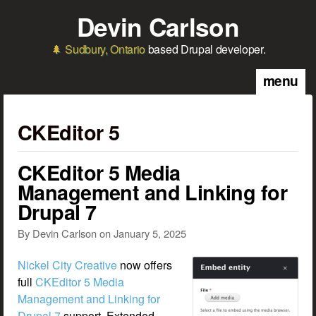
Skip to main content
Devin Carlson
Sudbury, Ontario
based Drupal developer.
menu
CKEditor 5
CKEditor 5 Media
Management and Linking for
Drupal 7
By
Devin Carlson
on
January 5, 2025
Nickel City Creative
now offers
full
CKEditor 5 Media
Management and Linking for
Drupal 7
support. Extended