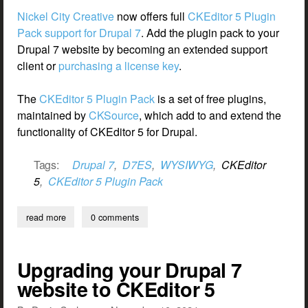
Nickel City Creative
now offers full
CKEditor 5 Plugin
Pack support for Drupal 7
. Add the plugin pack to your
Drupal 7 website by becoming an extended support
client or
purchasing a license key
.
The
CKEditor 5 Plugin Pack
is a set of free plugins,
maintained by
CKSource
, which add to and extend the
functionality of CKEditor 5 for Drupal.
Tags:
Drupal 7
,
D7ES
,
WYSIWYG
,
CKEditor
5
,
CKEditor 5 Plugin Pack
read more
about ckeditor 5 plugin pack for drupal 7
0 comments
Upgrading your Drupal 7
website to CKEditor 5