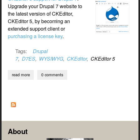
Upgrade your Drupal 7 website to
the latest version of CKEditor,
CKEditor 5, by becoming an
extended support client or
purchasing a license key
.
Tags:
Drupal
7
,
D7ES
,
WYSIWYG
,
CKEditor
,
CKEditor 5
read more
about ckeditor 5 for dupal 7
0 comments
About