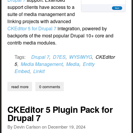
support clients have access to a
suite of media management and
linking projects with advanced
CKEditor 5 for Drupal 7
integration, powered by
backports of the most popular Drupal 10+ core and
contrib media modules.
Tags:
Drupal 7
,
D7ES
,
WYSIWYG
,
CKEditor
5
,
Media Management
,
Media
,
Entity
Embed
,
Linkit
read more
about ckeditor 5 media management and linking for drupal 7
0 comments
CKEditor 5 Plugin Pack for
Drupal 7
By
Devin Carlson
on
December 19, 2024