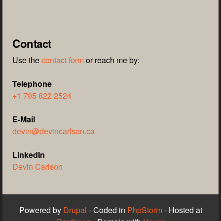
Contact
Use the
contact form
or reach me by:
Telephone
+1 705 822 2524
E-Mail
devin@devincarlson.ca
LinkedIn
Devin Carlson
Powered by
Drupal
- Coded in
PhpStorm
- Hosted at