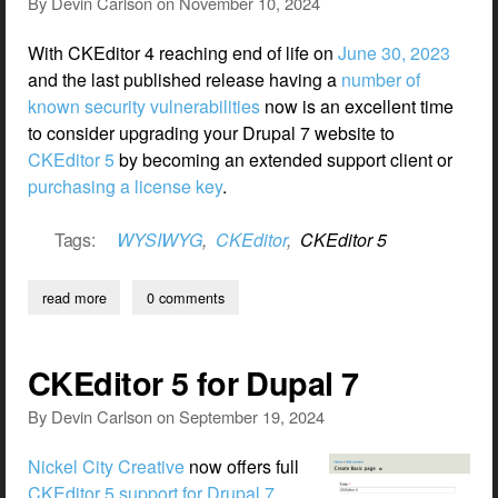
By
Devin Carlson
on
November 10, 2024
With CKEditor 4 reaching end of life on
June 30, 2023
and the last published release having a
number of
known security vulnerabilities
now is an excellent time
to consider upgrading your Drupal 7 website to
CKEditor 5
by becoming an extended support client or
purchasing a license key
.
Tags:
WYSIWYG
,
CKEditor
,
CKEditor 5
read more
about upgrading your drupal 7 website to ckeditor 5
0 comments
CKEditor 5 for Dupal 7
By
Devin Carlson
on
September 19, 2024
Nickel City Creative
now offers full
CKEditor 5 support for Drupal 7
.