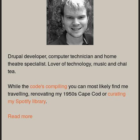
Drupal developer, computer technician and home
theatre specialist. Lover of technology, music and chai
tea.
While the
code's compiling
you can most likely find me
travelling, renovating my 1950s Cape Cod or
curating
my Spotify library
.
Read more