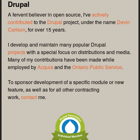
Drupal
A fervent believer in open source, I've
actively
contributed
to the
Drupal
project, under the name
Devin
Carlson
, for over 15 years.
I develop and maintain many popular Drupal
projects
with a special focus on distributions and media.
Many of my contributions have been made while
employed by
Acquia
and the
Ontario Public Service
.
To sponsor development of a specific module or new
feature, as well as for all other contracting
work,
contact
me.