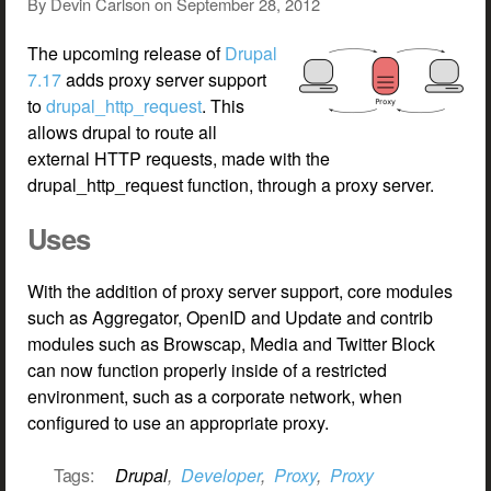
By
Devin Carlson
on
September 28, 2012
The upcoming release of
Drupal
7.17
adds proxy server support
to
drupal_http_request
. This
allows drupal to route all
external HTTP requests, made with the
drupal_http_request function, through a proxy server.
Uses
With the addition of proxy server support, core modules
such as Aggregator, OpenID and Update and contrib
modules such as Browscap, Media and Twitter Block
can now function properly inside of a restricted
environment, such as a corporate network, when
configured to use an appropriate proxy.
Tags:
Drupal
,
Developer
,
Proxy
,
Proxy