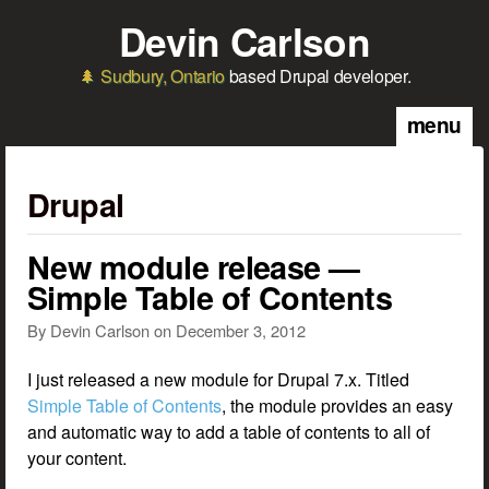
Skip to main content
Devin Carlson
Sudbury, Ontario
based Drupal developer.
menu
Drupal
New module release —
Simple Table of Contents
By
Devin Carlson
on
December 3, 2012
I just released a new module for Drupal 7.x. Titled
Simple Table of Contents
, the module provides an easy
and automatic way to add a table of contents to all of
your content.