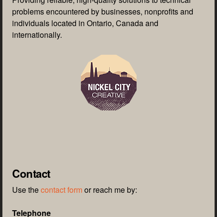
problems encountered by businesses, nonprofits and
individuals located in Ontario, Canada and
internationally.
Contact
Use the
contact form
or reach me by:
Telephone