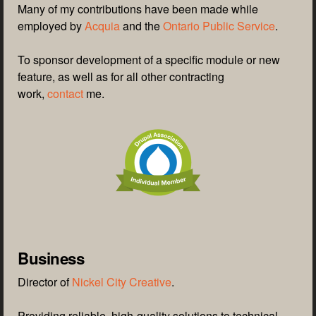
Many of my contributions have been made while
employed by
Acquia
and the
Ontario Public Service
.
To sponsor development of a specific module or new
feature, as well as for all other contracting
work,
contact
me.
Business
Director of
Nickel City Creative
.
Providing reliable, high-quality solutions to technical