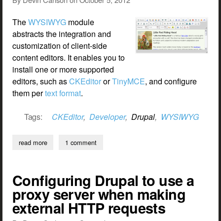
The
WYSIWYG
module
abstracts the integration and
customization of client-side
content editors. It enables you to
install one or more supported
editors, such as
CKEditor
or
TinyMCE
, and configure
them per
text format
.
Tags:
CKEditor
,
Developer
,
Drupal
,
WYSIWYG
read more
about customizing wysiwyg editor settings
1 comment
Configuring Drupal to use a
proxy server when making
external HTTP requests