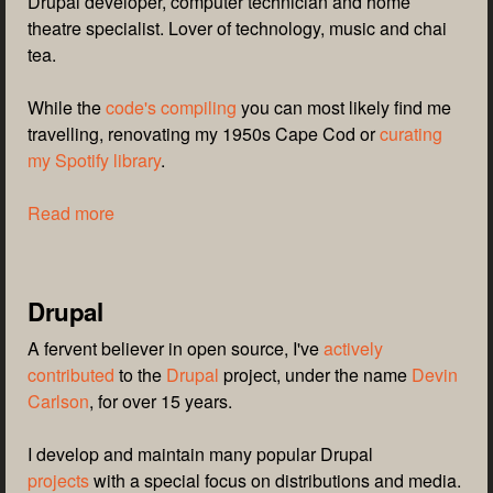
Drupal developer, computer technician and home
theatre specialist. Lover of technology, music and chai
tea.
While the
code's compiling
you can most likely find me
travelling, renovating my 1950s Cape Cod or
curating
my Spotify library
.
Read more
Drupal
A fervent believer in open source, I've
actively
contributed
to the
Drupal
project, under the name
Devin
Carlson
, for over 15 years.
I develop and maintain many popular Drupal
projects
with a special focus on distributions and media.