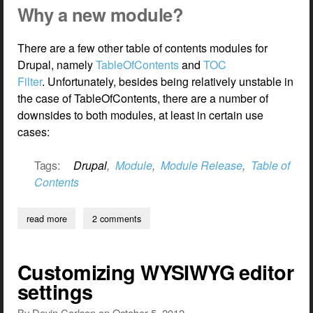
Why a new module?
There are a few other table of contents modules for
Drupal, namely
TableOfContents
and
TOC
Filter
. Unfortunately, besides being relatively unstable in
the case of TableOfContents, there are a number of
downsides to both modules, at least in certain use
cases:
Tags:
Drupal
,
Module
,
Module Release
,
Table of
Contents
read more
about new module release — simple table of contents
2 comments
Customizing WYSIWYG editor
settings
By
Devin Carlson
on
October 5, 2012