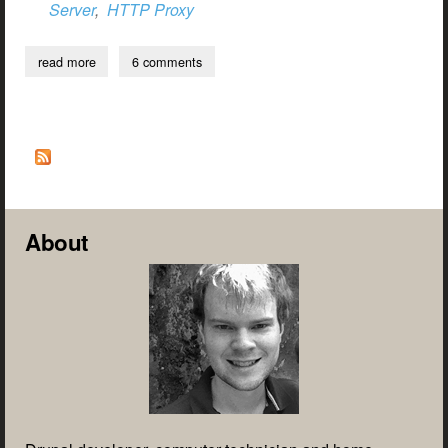
Server
,
HTTP Proxy
read more
about configuring drupal to use a proxy server when making
6 comments
external http requests
About